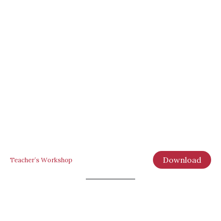
Download
Teacher’s Workshop