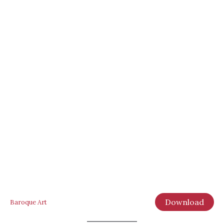
Download
Baroque Art