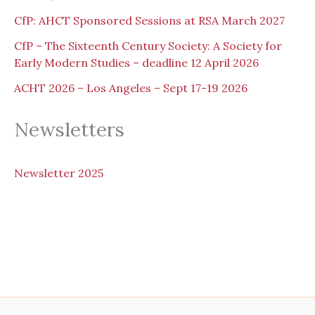
CfP: AHCT Sponsored Sessions at RSA March 2027
CfP – The Sixteenth Century Society: A Society for
Early Modern Studies – deadline 12 April 2026
ACHT 2026 – Los Angeles – Sept 17-19 2026
Newsletters
N
ewsletter 2025