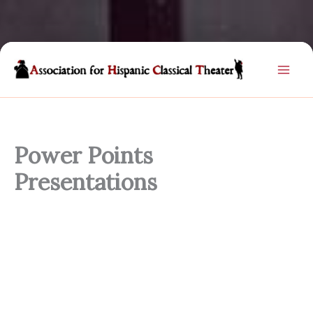
Skip
to
content
Power Points
Presentations