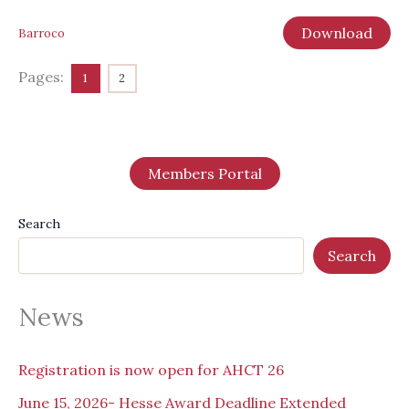
Download
Barroco
Pages:
1
2
Members Portal
Search
Search
News
Registration is now open for AHCT 26
June 15, 2026- Hesse Award Deadline Extended