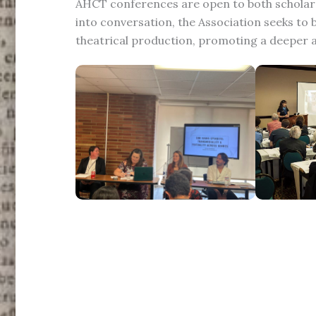
AHCT conferences are open to both scholars
into conversation, the Association seeks t
theatrical production, promoting a deeper