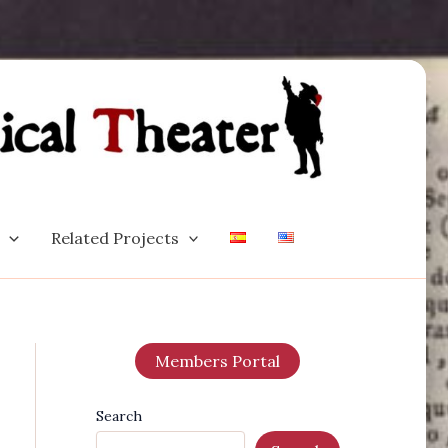
Related Projects
Members Portal
Search