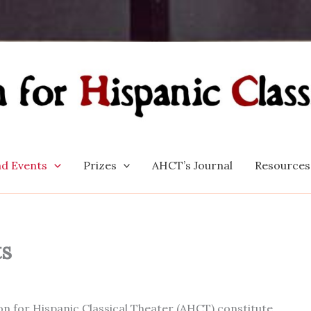
d Events
Prizes
AHCT’s Journal
Resources
ts
n for Hispanic Classical Theater (AHCT) constitute