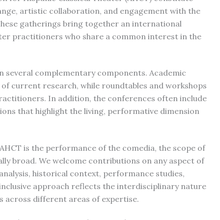
ange, artistic collaboration, and engagement with the
 These gatherings bring together an international
ter practitioners who share a common interest in the
 in several complementary components. Academic
n of current research, while roundtables and workshops
ctitioners. In addition, the conferences often include
ons that highlight the living, performative dimension
 AHCT is the performance of the comedia, the scope of
ally broad. We welcome contributions on any aspect of
 analysis, historical context, performance studies,
inclusive approach reflects the interdisciplinary nature
s across different areas of expertise.