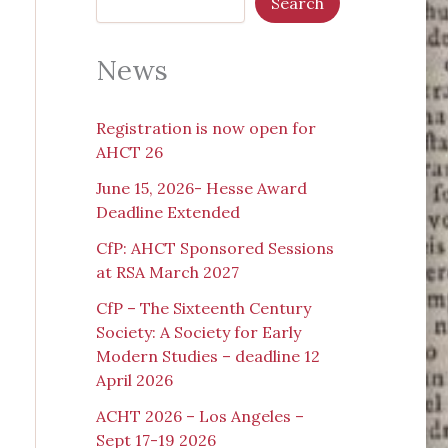
Search
News
Registration is now open for
AHCT 26
June 15, 2026- Hesse Award
Deadline Extended
CfP: AHCT Sponsored Sessions
at RSA March 2027
CfP – The Sixteenth Century
Society: A Society for Early
Modern Studies – deadline 12
April 2026
ACHT 2026 – Los Angeles –
Sept 17-19 2026