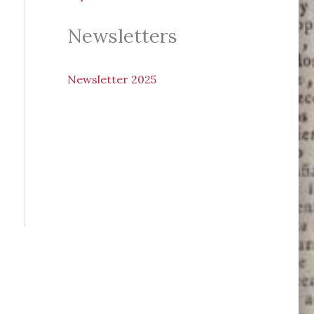
Newsletters
N
ewsletter 2025