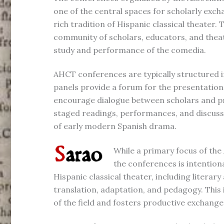
one of the central spaces for scholarly exch
rich tradition of Hispanic classical theater.
community of scholars, educators, and thea
study and performance of the comedia.
AHCT conferences are typically structured
panels provide a forum for the presentatio
encourage dialogue between scholars and pra
staged readings, performances, and discussi
of early modern Spanish drama.
While a primary focus of the
the conferences is intention
Hispanic classical theater, including literary
translation, adaptation, and pedagogy. This 
of the field and fosters productive exchange