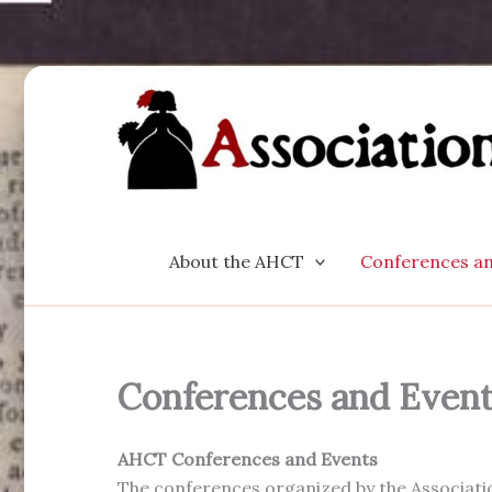
Skip
to
content
About the AHCT
Conferences an
Conferences and Even
AHCT Conferences and Events
The conferences organized by the Associatio