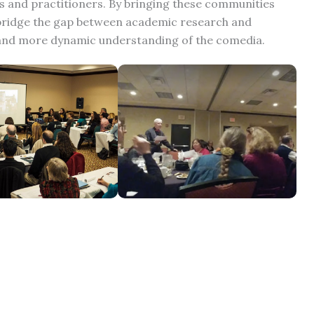
 and practitioners. By bringing these communities
o bridge the gap between academic research and
 and more dynamic understanding of the comedia.