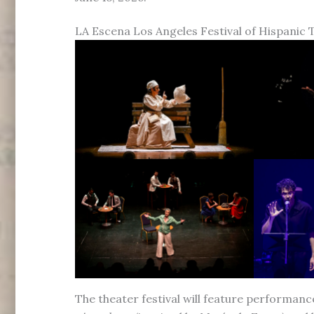
LA Escena Los Angeles Festival of Hispanic 
The theater festival will feature performanc