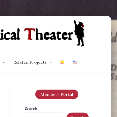
Related Projects
Members Portal
Search