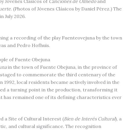
by Jóvenes Clásicos of
Canciones de Olmedo
and
uerte
. (Photos of Jóvenes Clásicos by Daniel Pérez.) The
in July 2026.
ning a recording of the play Fuenteovejuna by the town
vas and Pedro Hofhuis.
ople of Fuente Obejuna
una
in the town of Fuente Obejuna, in the province of
 staged to commemorate the third centenary of the
n 1992, local residents became actively involved in the
ked a turning point in the production, transforming it
t has remained one of its defining characteristics ever
d a Site of Cultural Interest (
Bien de Interés Cultural
), a
stic, and cultural significance. The recognition