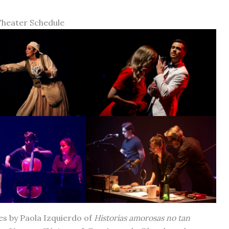
Theater Schedule
es by Paola Izquierdo of
Historias amorosas no tan