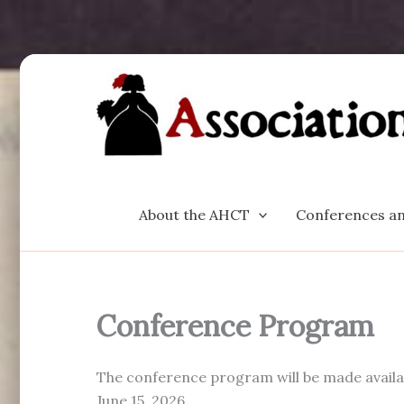
Skip
to
content
About the AHCT
Conferences an
Conference Program
The conference program will be made availabl
June 15, 2026.