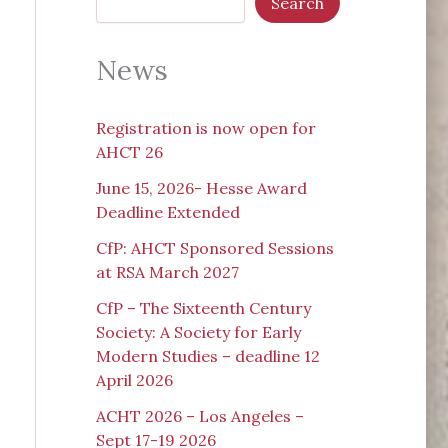
Search
News
Registration is now open for
AHCT 26
June 15, 2026- Hesse Award
Deadline Extended
CfP: AHCT Sponsored Sessions
at RSA March 2027
CfP – The Sixteenth Century
Society: A Society for Early
Modern Studies – deadline 12
April 2026
ACHT 2026 – Los Angeles –
Sept 17-19 2026