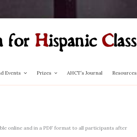
d Events
Prizes
AHCT’s Journal
Resources
e online and in a PDF format to all participants after