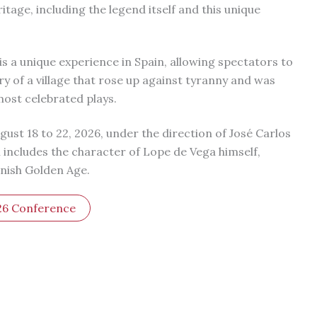
ritage, including the legend itself and this unique
s a unique experience in Spain, allowing spectators to
ry of a village that rose up against tyranny and was
most celebrated plays.
gust 18 to 22, 2026, under the direction of José Carlos
includes the character of Lope de Vega himself,
anish Golden Age.
26 Conference