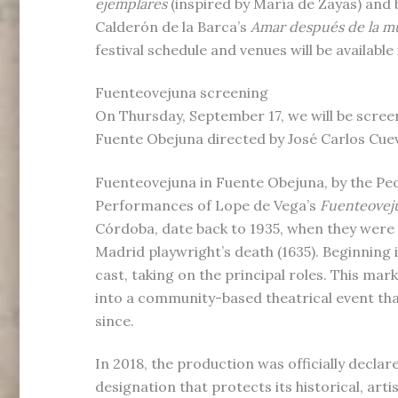
ejemplares
(inspired by María de Zayas) and 
Calderón de la Barca’s
Amar después de la m
festival schedule and venues will be available 
Fuenteovejuna screening
On Thursday, September 17, we will be scree
Fuente Obejuna directed by José Carlos Cue
Fuenteovejuna in Fuente Obejuna, by the Pe
Performances of Lope de Vega’s
Fuenteovej
Córdoba, date back to 1935, when they were
Madrid playwright’s death (1635). Beginning i
cast, taking on the principal roles. This mar
into a community-based theatrical event tha
since.
In 2018, the production was officially declare
designation that protects its historical, arti