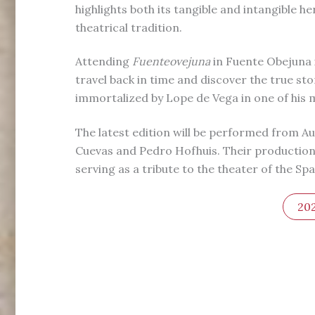
highlights both its tangible and intangible he
theatrical tradition.
Attending
Fuenteovejuna
in Fuente Obejuna i
travel back in time and discover the true sto
immortalized by Lope de Vega in one of his 
The latest edition will be performed from Au
Cuevas and Pedro Hofhuis. Their production 
serving as a tribute to the theater of the Sp
20