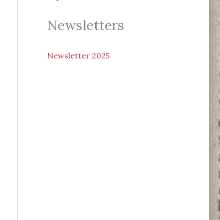
Newsletters
N
ewsletter 2025