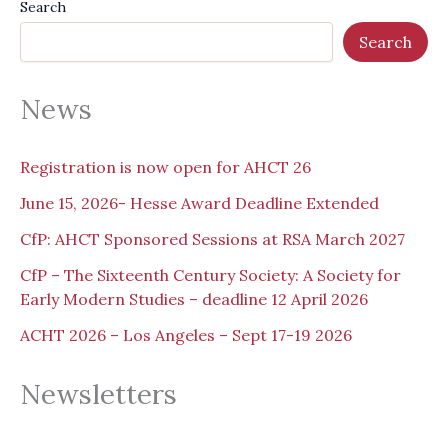
Search
Search
News
Registration is now open for AHCT 26
June 15, 2026- Hesse Award Deadline Extended
CfP: AHCT Sponsored Sessions at RSA March 2027
CfP – The Sixteenth Century Society: A Society for
Early Modern Studies – deadline 12 April 2026
ACHT 2026 – Los Angeles – Sept 17-19 2026
Newsletters