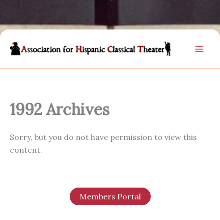
Skip
to
content
1992 Archives
Sorry, but you do not have permission to view this
content.
Members Portal