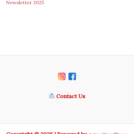
N
ewsletter 2025
Contact Us