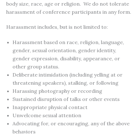
body size, race, age or religion. We do not tolerate
harassment of conference participants in any form.
Harassment includes, but is not limited to:
Harassment based on race, religion, language,
gender, sexual orientation, gender identity,
gender expression, disability, appearance, or
other group status.
Deliberate intimidation (including yelling at or
threatening speakers), stalking, or following
Harassing photography or recording
Sustained disruption of talks or other events
Inappropriate physical contact
Unwelcome sexual attention
Advocating for, or encouraging, any of the above
behaviors