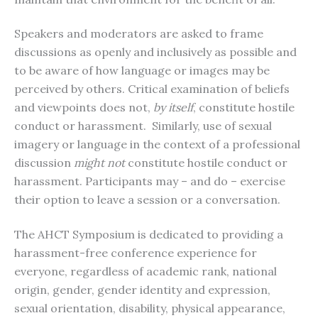
Speakers and moderators are asked to frame
discussions as openly and inclusively as possible and
to be aware of how language or images may be
perceived by others. Critical examination of beliefs
and viewpoints does not,
by itself
, constitute hostile
conduct or harassment. Similarly, use of sexual
imagery or language in the context of a professional
discussion
might not
constitute hostile conduct or
harassment. Participants may – and do – exercise
their option to leave a session or a conversation.
The AHCT Symposium is dedicated to providing a
harassment-free conference experience for
everyone, regardless of academic rank, national
origin, gender, gender identity and expression,
sexual orientation, disability, physical appearance,