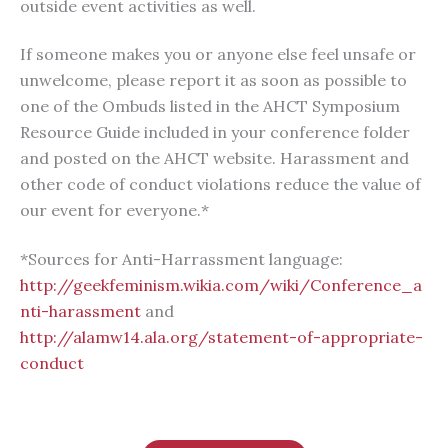
outside event activities as well.
If someone makes you or anyone else feel unsafe or
unwelcome, please report it as soon as possible to
one of the Ombuds listed in the AHCT Symposium
Resource Guide included in your conference folder
and posted on the AHCT website. Harassment and
other code of conduct violations reduce the value of
our event for everyone.*
*Sources for Anti-Harrassment language:
http://geekfeminism.wikia.com/wiki/Conference_a
nti-harassment
and
http://alamw14.ala.org/statement-of-appropriate-
conduct