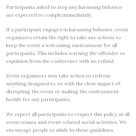
Participants asked to stop any harassing behavior
are expected to comply immediately.
If a participant engages in harassing behavior, event
organizers retain the right to take any actions to
keep the event a welcoming environment for all
participants. This includes warning the offender or
expulsion from the conference with no refund.
Event organizers may take action to redress
anything designed to, or with the clear impact of,
disrupting the event or making the environment
hostile for any participants.
We expect all participants to respect this policy at all
event venues and event-related social activities. We
encourage people to abide by these guidelines