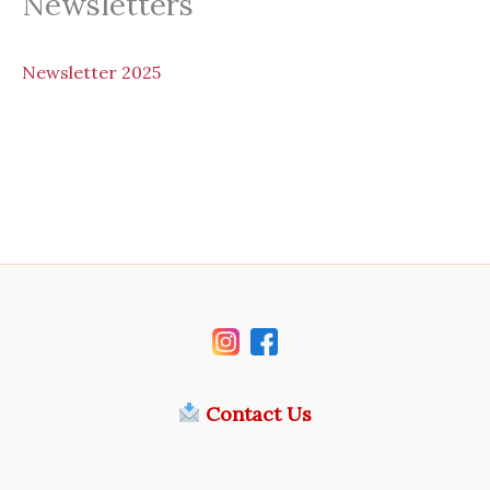
Newsletters
N
ewsletter 2025
Contact Us