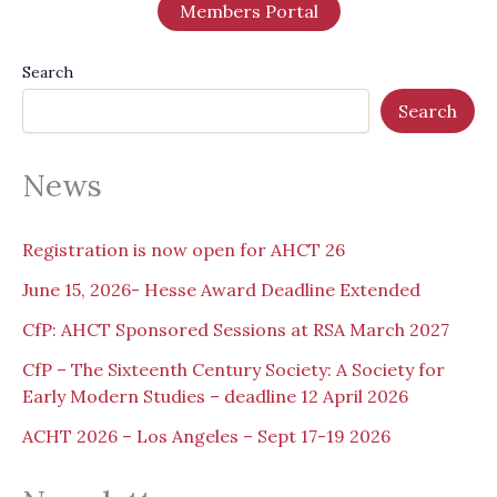
Members Portal
Search
Search
News
Registration is now open for AHCT 26
June 15, 2026- Hesse Award Deadline Extended
CfP: AHCT Sponsored Sessions at RSA March 2027
CfP – The Sixteenth Century Society: A Society for
Early Modern Studies – deadline 12 April 2026
ACHT 2026 – Los Angeles – Sept 17-19 2026