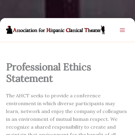
Skip
to
content
Professional Ethics
Statement
The AHCT seeks to provide a conference
environment in which diverse participants may
learn, network and enjoy the company of colleagues
in an environment of mutual human respect. We
recognize a shared responsibility to create and
maintain that environment for the benefit of all.