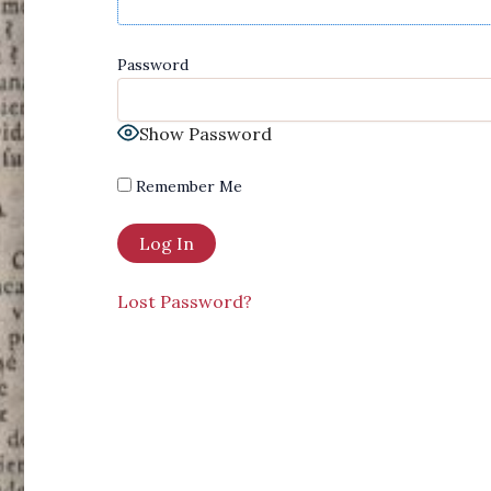
Password
Show Password
Remember Me
Lost Password?