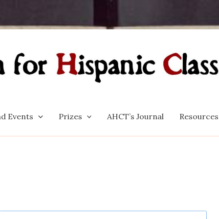
d Events
Prizes
AHCT’s Journal
Resources