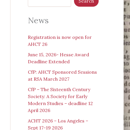
Search
News
Registration is now open for
AHCT 26
June 15, 2026- Hesse Award
Deadline Extended
CfP: AHCT Sponsored Sessions
at RSA March 2027
CfP – The Sixteenth Century
Society: A Society for Early
Modern Studies – deadline 12
April 2026
ACHT 2026 – Los Angeles –
Sept 17-19 2026