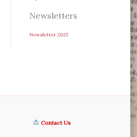
Newsletters
N
ewsletter 2025
Contact Us