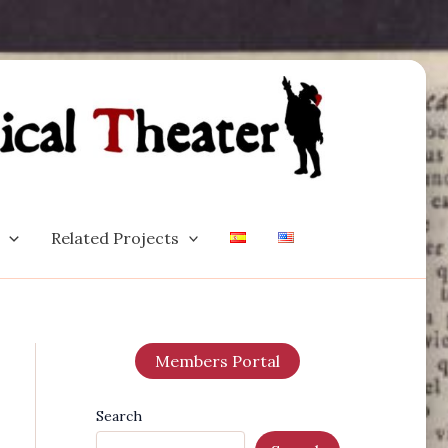
Related Projects
Members Portal
Search