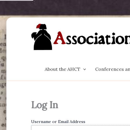
Skip
to
content
About the AHCT
Conferences an
Log In
Username or Email Address