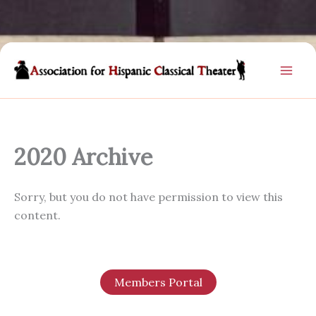
Skip
to
content
2020 Archive
Sorry, but you do not have permission to view this
content.
Members Portal