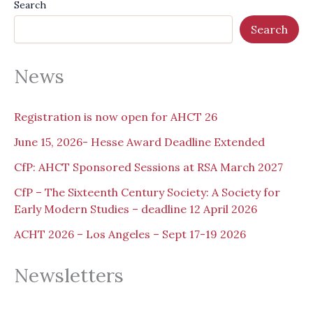
Search
Search
News
Registration is now open for AHCT 26
June 15, 2026- Hesse Award Deadline Extended
CfP: AHCT Sponsored Sessions at RSA March 2027
CfP – The Sixteenth Century Society: A Society for
Early Modern Studies – deadline 12 April 2026
ACHT 2026 – Los Angeles – Sept 17-19 2026
Newsletters