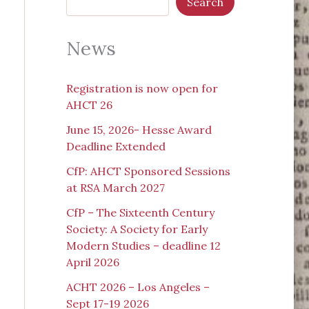
Search
News
Registration is now open for
AHCT 26
June 15, 2026- Hesse Award
Deadline Extended
CfP: AHCT Sponsored Sessions
at RSA March 2027
CfP – The Sixteenth Century
Society: A Society for Early
Modern Studies – deadline 12
April 2026
ACHT 2026 – Los Angeles –
Sept 17-19 2026