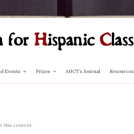
d Events
Prizes
AHCT’s Journal
Resources
w this content.