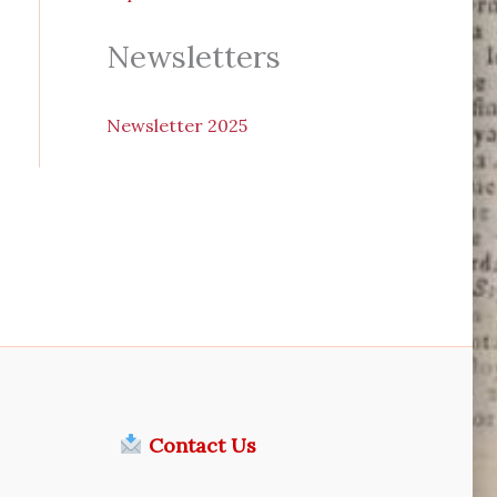
Newsletters
N
ewsletter 2025
Contact Us