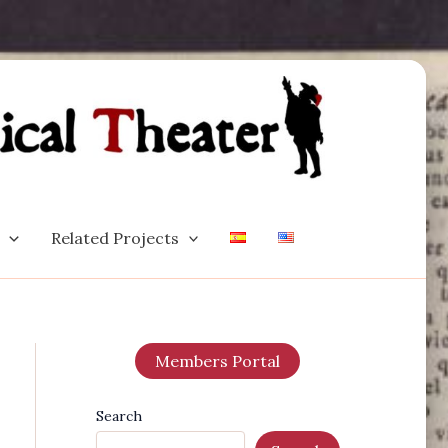
Related Projects
Members Portal
Search