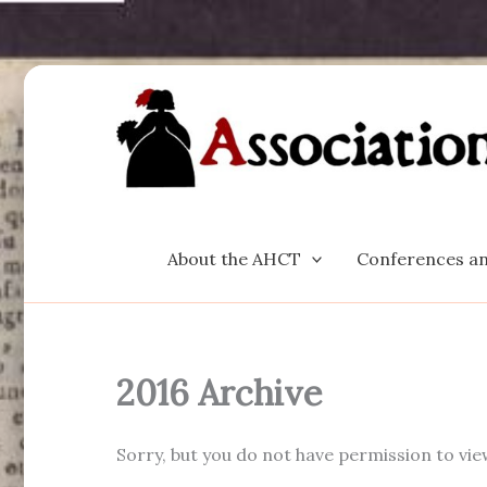
Skip
to
content
About the AHCT
Conferences an
2016 Archive
Sorry, but you do not have permission to vie