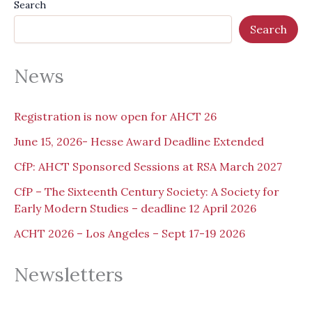
Search
Search
News
Registration is now open for AHCT 26
June 15, 2026- Hesse Award Deadline Extended
CfP: AHCT Sponsored Sessions at RSA March 2027
CfP – The Sixteenth Century Society: A Society for
Early Modern Studies – deadline 12 April 2026
ACHT 2026 – Los Angeles – Sept 17-19 2026
Newsletters