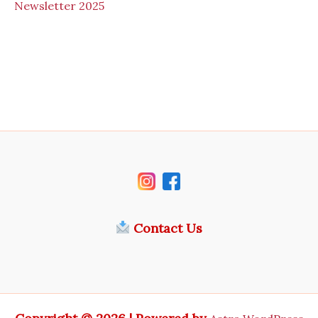
N
ewsletter 2025
Contact Us