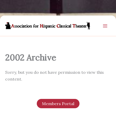
Skip
to
content
2002 Archive
Sorry, but you do not have permission to view this
content.
Members Portal