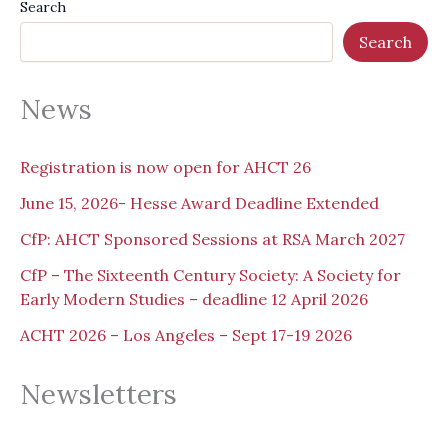
Search
Search
News
Registration is now open for AHCT 26
June 15, 2026- Hesse Award Deadline Extended
CfP: AHCT Sponsored Sessions at RSA March 2027
CfP – The Sixteenth Century Society: A Society for
Early Modern Studies – deadline 12 April 2026
ACHT 2026 – Los Angeles – Sept 17-19 2026
Newsletters