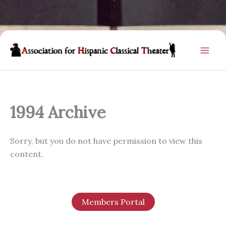
Skip
to
content
1994 Archive
Sorry, but you do not have permission to view this
content.
Members Portal