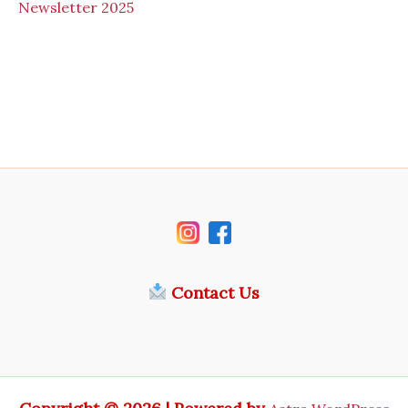
N
ewsletter 2025
Contact Us