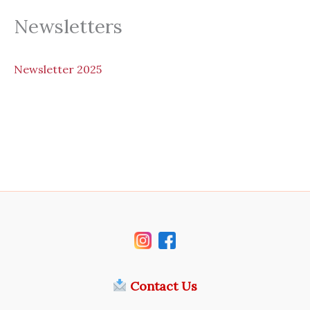
Newsletters
N
ewsletter 2025
Contact Us