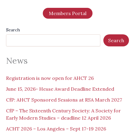
Members Portal
Search
Search
News
Registration is now open for AHCT 26
June 15, 2026- Hesse Award Deadline Extended
CfP: AHCT Sponsored Sessions at RSA March 2027
CfP – The Sixteenth Century Society: A Society for
Early Modern Studies – deadline 12 April 2026
ACHT 2026 – Los Angeles – Sept 17-19 2026