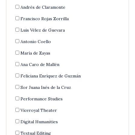
Andrés de Claramonte
Francisco Rojas Zorrilla
Luis Vélez de Guevara
Antonio Coello
María de Zayas
Ana Caro de Mallén
Feliciana Enríquez de Guzmán
Sor Juana Inés de la Cruz
Performance Studies
Viceroyal Theater
Digital Humanities
Textual Editing