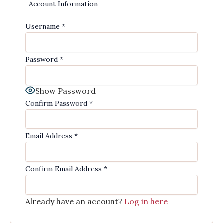
Account Information
Username
*
Password
*
Show Password
Confirm Password
*
Email Address
*
Confirm Email Address
*
Already have an account?
Log in here