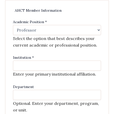
AHCT Member Information
Academic Position
*
Select the option that best describes your
current academic or professional position.
Institution
*
Enter your primary institutional affiliation.
Department
Optional. Enter your department, program,
or unit.