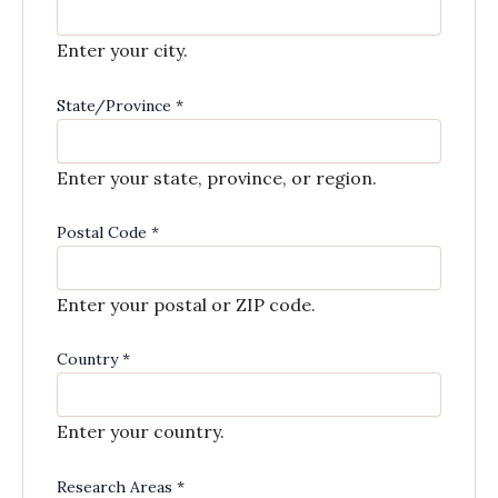
Enter your city.
State/Province
*
Enter your state, province, or region.
Postal Code
*
Enter your postal or ZIP code.
Country
*
Enter your country.
Research Areas
*