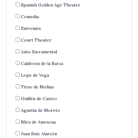
Spanish Golden Age Theatre
Comedia
Entremés
Court Theater
Auto Sacramental
Calderón de la Barca
Lope de Vega
Tirso de Molina
Guillén de Castro
Agustín de Moreto
Mira de Amescua
Juan Ruiz Alarcón