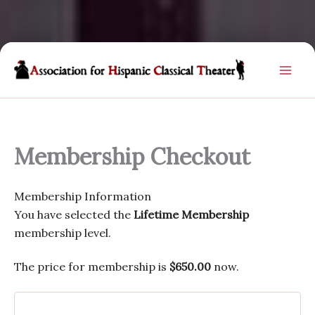
Skip
to
content
Membership Checkout
Membership Information
You have selected the
Lifetime Membership
membership level.
The price for membership is
$650.00
now.