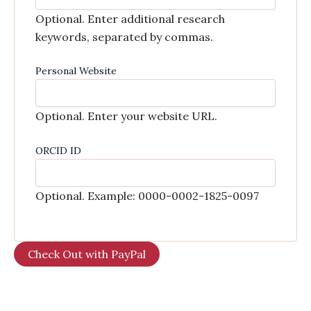
Optional. Enter additional research
keywords, separated by commas.
Personal Website
Optional. Enter your website URL.
ORCID ID
Optional. Example: 0000-0002-1825-0097
Check Out with PayPal