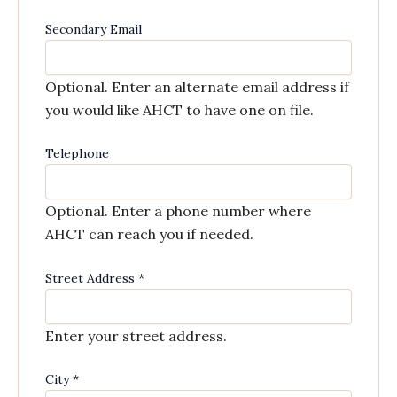
Secondary Email
Optional. Enter an alternate email address if
you would like AHCT to have one on file.
Telephone
Optional. Enter a phone number where
AHCT can reach you if needed.
Street Address
*
Enter your street address.
City
*