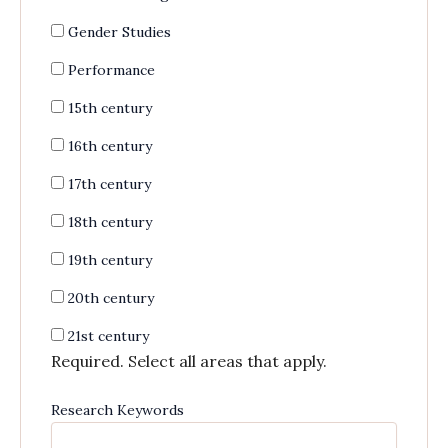
Gender Studies
Performance
15th century
16th century
17th century
18th century
19th century
20th century
21st century
Required. Select all areas that apply.
Research Keywords